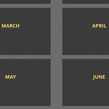
MARCH
APRIL
MAY
JUNE