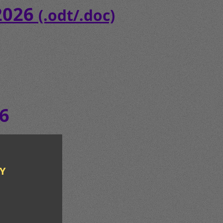
 2026
(.odt/.doc)
6
Y