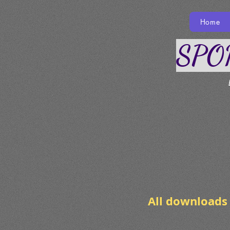
Home
SPO
Do
All downloads 