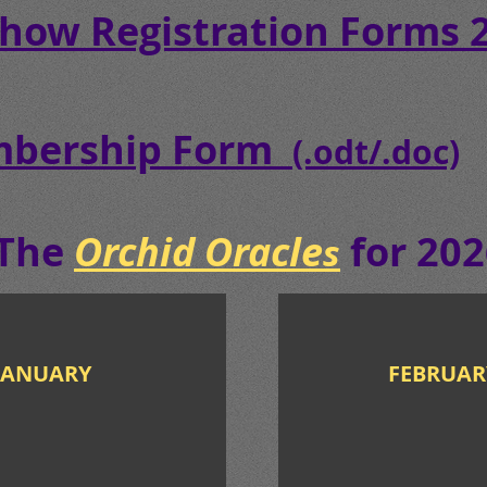
Show Registration Forms
bership Form
(.odt/.doc)
The
Orchid Oracle
for 202
s
NUARY
FEBRUAR