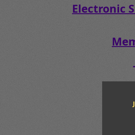
Electronic 
Mem
JA