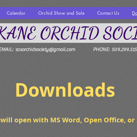
Calendar
Orchid Show and Sale
Contact Us
D
KANE ORCHID SOC
EMAIL:
sosorchidsociety@gmail.com
PHONE: 509.299.515
wnloads
will open with MS Word, Open Office, or 