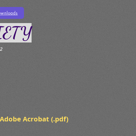
ownloads
IETY
2
Adobe Acrobat (.pdf)